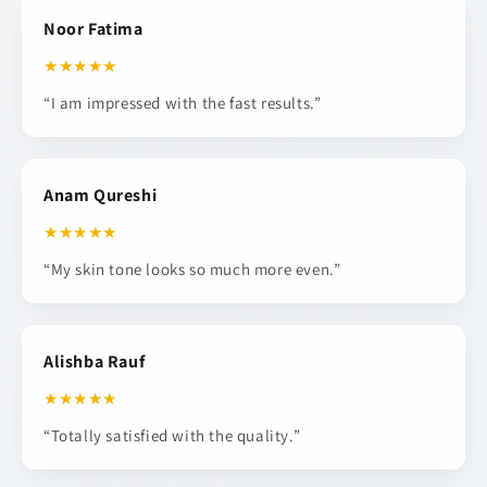
Noor Fatima
★★★★★
“I am impressed with the fast results.”
Anam Qureshi
★★★★★
“My skin tone looks so much more even.”
Alishba Rauf
★★★★★
“Totally satisfied with the quality.”