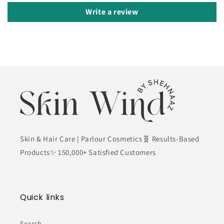
Write a review
Skin & Hair Care | Parlour Cosmetics🧬 Results-Based
Products✨ 150,000+ Satisfied Customers
Quick links
Search