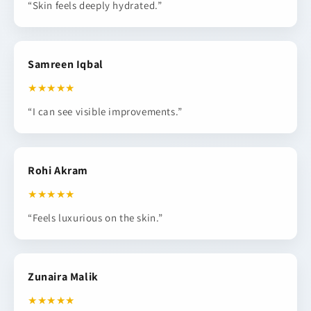
“Skin feels deeply hydrated.”
Samreen Iqbal
★★★★★
“I can see visible improvements.”
Rohi Akram
★★★★★
“Feels luxurious on the skin.”
Zunaira Malik
★★★★★