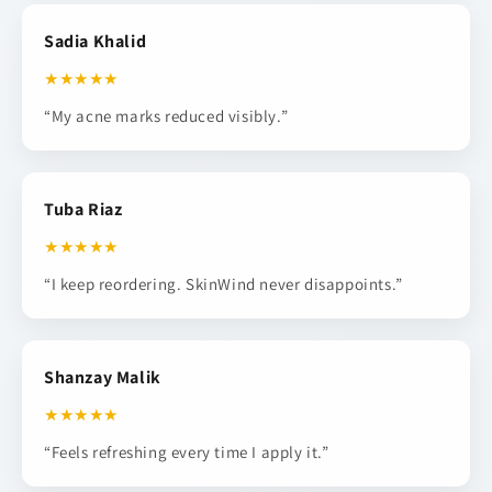
Sadia Khalid
★★★★★
“My acne marks reduced visibly.”
Tuba Riaz
★★★★★
“I keep reordering. SkinWind never disappoints.”
Shanzay Malik
★★★★★
“Feels refreshing every time I apply it.”