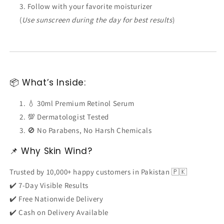
Follow with your favorite moisturizer
(
Use sunscreen during the day for best results
)
📦 What’s Inside:
💧 30ml Premium Retinol Serum
💯 Dermatologist Tested
🚫 No Parabens, No Harsh Chemicals
📌 Why Skin Wind?
Trusted by 10,000+ happy customers in Pakistan 🇵🇰
✔️ 7-Day Visible Results
✔️ Free Nationwide Delivery
✔️ Cash on Delivery Available