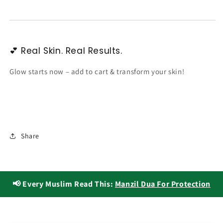
💕 Real Skin. Real Results.
Glow starts now – add to cart & transform your skin!
Share
📢 Every Muslim Read This:
Manzil Dua For Protection