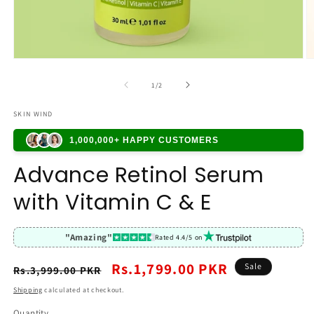
of
1
/
2
SKIN WIND
1,000,000+ HAPPY CUSTOMERS
Advance Retinol Serum
with Vitamin C & E
"Amazing"
Rated 4.4/5 on
Regular
Sale
Rs.1,799.00 PKR
Sale
Rs.3,999.00 PKR
price
price
Shipping
calculated at checkout.
Quantity