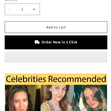
Decrease
Increase
quantity
quantity
for
for
Advance
Advance
Add to cart
Retinol
Retinol
Serum
Serum
Order Now in 1 Click
with
with
Vitamin
Vitamin
C
C
&amp;
&amp;
E
E