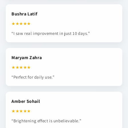
Bushra Latif
★★★★★
“I saw real improvement in just 10 days.”
Maryam Zahra
★★★★★
“Perfect for daily use.”
Amber Sohail
★★★★★
“Brightening effect is unbelievable.”