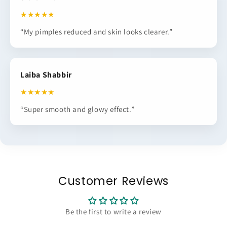
★★★★★
“My pimples reduced and skin looks clearer.”
Laiba Shabbir
★★★★★
“Super smooth and glowy effect.”
Customer Reviews
Be the first to write a review