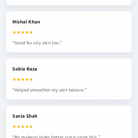
Mishal Khan
★★★★★
“Good for oily skin too.”
Sobia Raza
★★★★★
“Helped smoothen my skin texture.”
Sania Shah
★★★★★
“My makeup looks better since using this.”