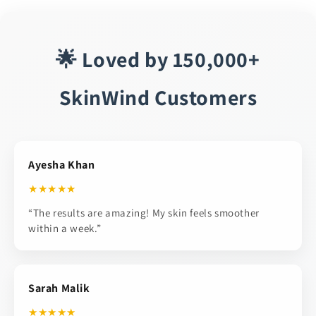
🌟 Loved by 150,000+
SkinWind Customers
Ayesha Khan
★★★★★
“The results are amazing! My skin feels smoother
within a week.”
Sarah Malik
★★★★★