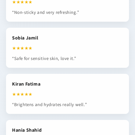
★★★★★
“Non-sticky and very refreshing.”
Sobia Jamil
★★★★★
“Safe for sensitive skin, love it.”
Kiran Fatima
★★★★★
“Brightens and hydrates really well.”
Hania Shahid