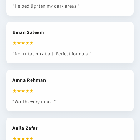
“Helped lighten my dark areas.”
Eman Saleem
★★★★★
“No irritation at all. Perfect formula.”
Amna Rehman
★★★★★
“Worth every rupee.”
Anila Zafar
★★★★★