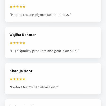
★★★★★
“Helped reduce pigmentation in days.”
Wajiha Rehman
★★★★★
“High-quality products and gentle on skin.”
Khadija Noor
★★★★★
“Perfect for my sensitive skin.”