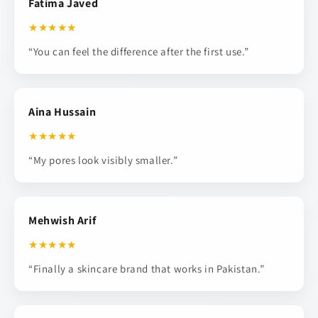
Fatima Javed
★★★★★
“You can feel the difference after the first use.”
Aina Hussain
★★★★★
“My pores look visibly smaller.”
Mehwish Arif
★★★★★
“Finally a skincare brand that works in Pakistan.”