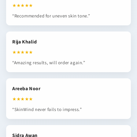
★★★★★
“Recommended for uneven skin tone.”
Rija Khalid
★★★★★
“Amazing results, will order again.”
Areeba Noor
★★★★★
“SkinWind never fails to impress.”
Sidra Awan