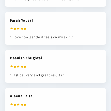
Farah Yousaf
★★★★★
“I love how gentle it feels on my skin.”
Beenish Chughtai
★★★★★
“Fast delivery and great results.”
Aleena Faisal
★★★★★