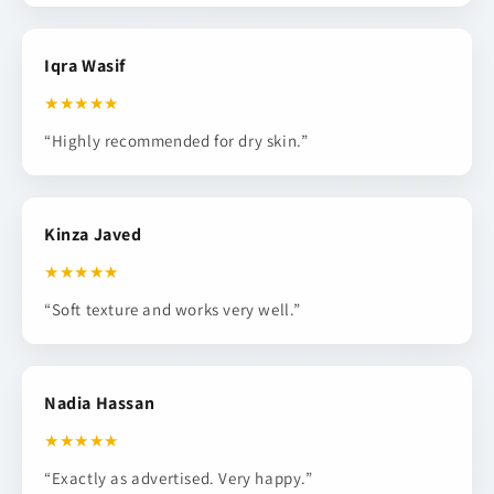
Iqra Wasif
★★★★★
“Highly recommended for dry skin.”
Kinza Javed
★★★★★
“Soft texture and works very well.”
Nadia Hassan
★★★★★
“Exactly as advertised. Very happy.”