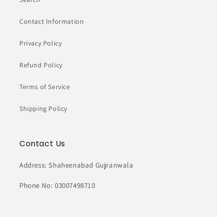
Contact Information
Privacy Policy
Refund Policy
Terms of Service
Shipping Policy
Contact Us
Address: Shaheenabad Gujranwala
Phone No: 03007498710