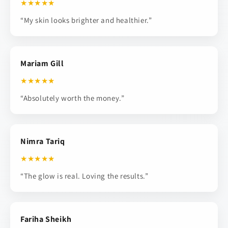
★★★★★
“My skin looks brighter and healthier.”
Mariam Gill
★★★★★
“Absolutely worth the money.”
Nimra Tariq
★★★★★
“The glow is real. Loving the results.”
Fariha Sheikh