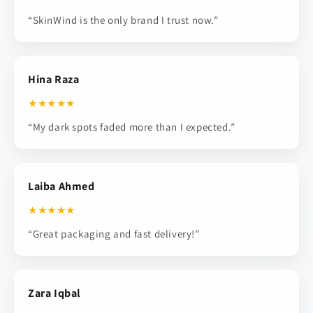
“SkinWind is the only brand I trust now.”
Hina Raza
★★★★★
“My dark spots faded more than I expected.”
Laiba Ahmed
★★★★★
“Great packaging and fast delivery!”
Zara Iqbal