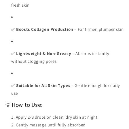
fresh skin
✅
Boosts Collagen Production
– For firmer, plumper skin
✅
Lightweight & Non-Greasy
– Absorbs instantly
without clogging pores
✅
Suitable for All Skin Types
– Gentle enough for daily
use
💡 How to Use:
Apply 2-3 drops on clean, dry skin at night
Gently massage until fully absorbed