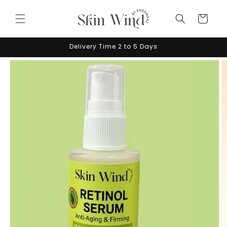
Skip to
content
Cart
Delivery Time 2 to 5 Days
Skip to
product
information