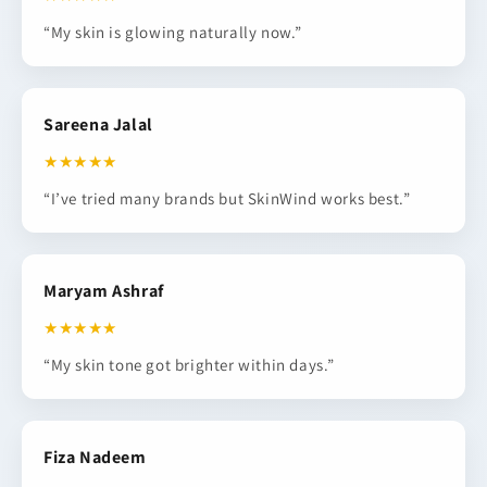
“My skin is glowing naturally now.”
Sareena Jalal
★★★★★
“I’ve tried many brands but SkinWind works best.”
Maryam Ashraf
★★★★★
“My skin tone got brighter within days.”
Fiza Nadeem