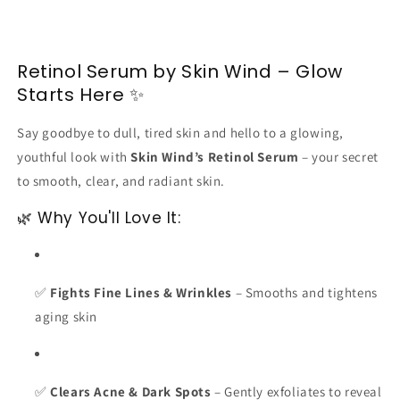
Retinol Serum by Skin Wind – Glow
Starts Here ✨
Say goodbye to dull, tired skin and hello to a glowing,
youthful look with
Skin Wind’s Retinol Serum
– your secret
to smooth, clear, and radiant skin.
🌿 Why You'll Love It:
✅
Fights Fine Lines & Wrinkles
– Smooths and tightens
aging skin
✅
Clears Acne & Dark Spots
– Gently exfoliates to reveal