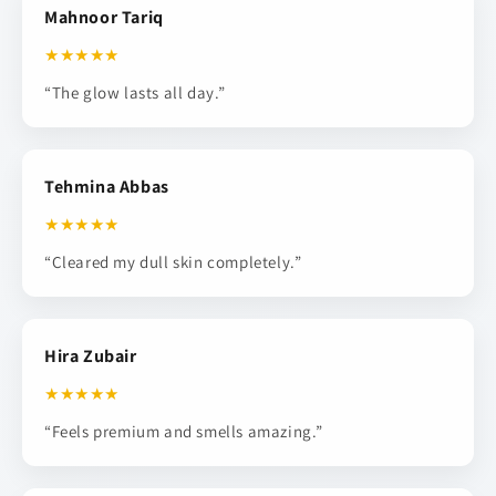
Mahnoor Tariq
★★★★★
“The glow lasts all day.”
Tehmina Abbas
★★★★★
“Cleared my dull skin completely.”
Hira Zubair
★★★★★
“Feels premium and smells amazing.”