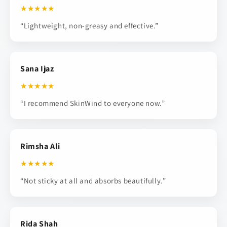
★★★★★
“Lightweight, non-greasy and effective.”
Sana Ijaz
★★★★★
“I recommend SkinWind to everyone now.”
Rimsha Ali
★★★★★
“Not sticky at all and absorbs beautifully.”
Rida Shah